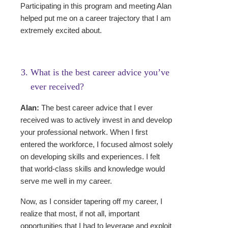
Participating in this program and meeting Alan
helped put me on a career trajectory that I am
extremely excited about.
What is the best career advice you’ve
ever received?
Alan:
The best career advice that I ever
received was to actively invest in and develop
your professional network. When I first
entered the workforce, I focused almost solely
on developing skills and experiences. I felt
that world-class skills and knowledge would
serve me well in my career.
Now, as I consider tapering off my career, I
realize that most, if not all, important
opportunities that I had to leverage and exploit