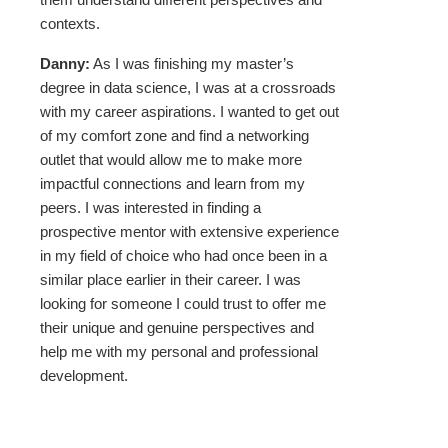
contexts.
Danny:
As I was finishing my master’s
degree in data science, I was at a crossroads
with my career aspirations. I wanted to get out
of my comfort zone and find a networking
outlet that would allow me to make more
impactful connections and learn from my
peers. I was interested in finding a
prospective mentor with extensive experience
in my field of choice who had once been in a
similar place earlier in their career. I was
looking for someone I could trust to offer me
their unique and genuine perspectives and
help me with my personal and professional
development.