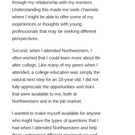
through my relationship with my mentors.
Understanding this made me seek channels
where I might be able to offer some of my
experiences or thoughts with young
professionals that may be seeking different
perspectives.
Second, when I attended Northwestern, I
often wished that I could learn more about life
after college. Like many of my peers when I
attended, a college education was simply the
natural next step for an 18-year-old. I did not
fully appreciate the opportunities and risks
that were available to me, both at
Northwestern and in the job market.
I wanted to make myself available for anyone
who might have the types of questions that I
had when I attended Northwestern and help
them understand different perspectives and