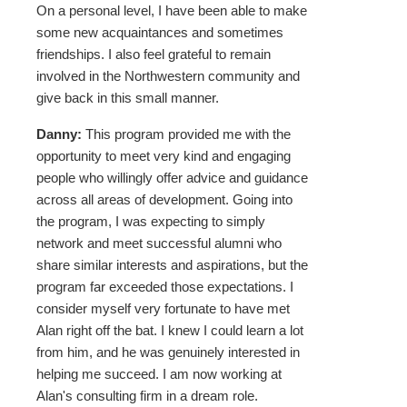
On a personal level, I have been able to make
some new acquaintances and sometimes
friendships. I also feel grateful to remain
involved in the Northwestern community and
give back in this small manner.
Danny:
This program provided me with the
opportunity to meet very kind and engaging
people who willingly offer advice and guidance
across all areas of development. Going into
the program, I was expecting to simply
network and meet successful alumni who
share similar interests and aspirations, but the
program far exceeded those expectations. I
consider myself very fortunate to have met
Alan right off the bat. I knew I could learn a lot
from him, and he was genuinely interested in
helping me succeed. I am now working at
Alan's consulting firm in a dream role.