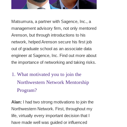
Matsumura, a partner with Sagence, Inc., a
management advisory firm, not only mentored
Arenson, but through introductions to his
network, helped Arenson secure his first job
out of graduate school as an associate data
engineer at Sagence, Inc. Find out more about
the importance of networking and taking risks.
What motivated you to join the
Northwestern Network Mentorship
Program?
Alan:
I had two strong motivations to join the
Northwestern Network. First, throughout my
life, virtually every important decision that I
have made well was guided or influenced