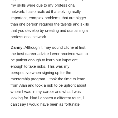
my skills were due to my professional
network. I also realized that solving really
important, complex problems that are bigger
than one person requires the talents and skills
that you develop by creating and sustaining a
professional network.
Danny:
Although it may sound cliché at first,
the best career advice I ever received was to
be patient enough to learn but impatient
enough to take risks. This was my
perspective when signing up for the
mentorship program. I took the time to learn
from Alan and took a risk to be upfront about
where I was in my career and what I was
looking for. Had I chosen a different route, I
can't say I would have been as fortunate.