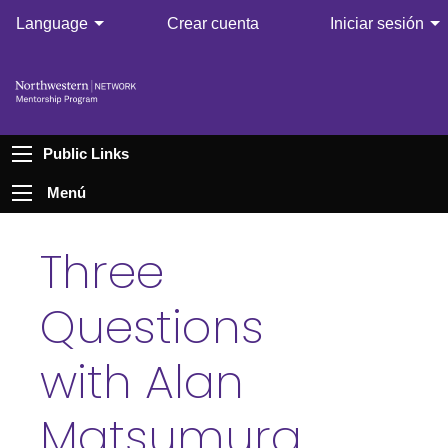
Language
Crear cuenta
Iniciar sesión
Public Links
Menú
Three
Questions
with Alan
Matsumura