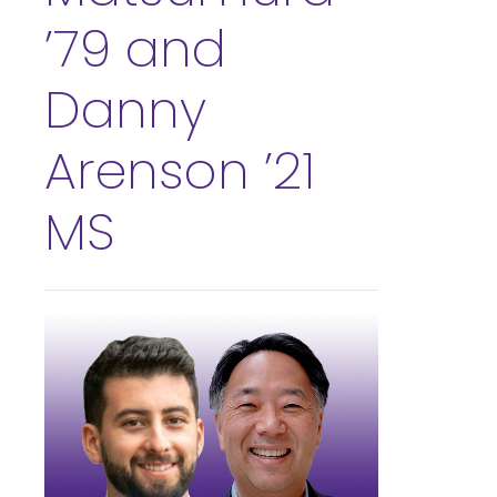
’79 and
Danny
Arenson ’21
MS