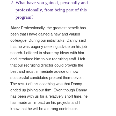
What have you gained, person­ally and
professionally, from being part of this
program?
Alan:
Professionally, the greatest benefit has
been that I have gained a new and valued
colleague. During our initial talks, Danny said
that he was eagerly seeking advice on his job
search. I offered to share my ideas with him
and introduce him to our recruiting staff. I felt
that our recruiting director could provide the
best and most immediate advice on how
successful candidates present themselves.
The result of this coaching was that Danny
ended up joining our firm. Even though Danny
has been with us for a relatively short time, he
has made an impact on his projects and I
know that he will be a strong contributor.