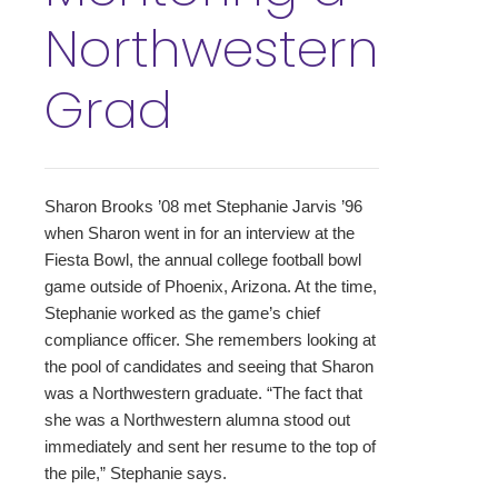
Northwestern
Grad
Sharon Brooks ’08 met Stephanie Jarvis ’96
when Sharon went in for an interview at the
Fiesta Bowl, the annual college football bowl
game outside of Phoenix, Arizona. At the time,
Stephanie worked as the game’s chief
compliance officer. She remembers looking at
the pool of candidates and seeing that Sharon
was a Northwestern graduate. “The fact that
she was a Northwestern alumna stood out
immediately and sent her resume to the top of
the pile,” Stephanie says.