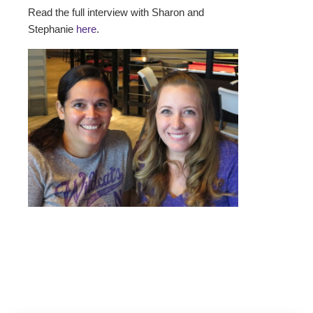
Read the full interview with Sharon and
Stephanie
here
.