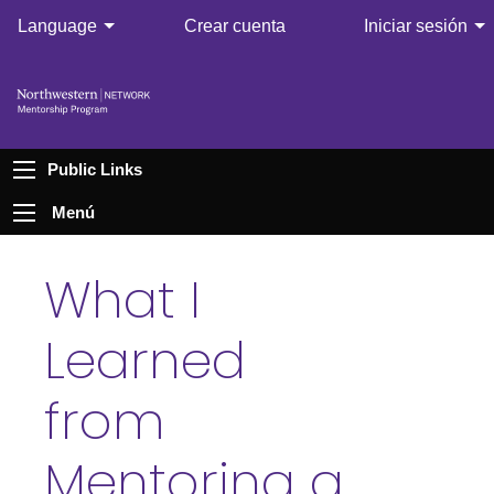
Language
Crear cuenta
Iniciar sesión
Public Links
Menú
What I
Learned
from
Mentoring a