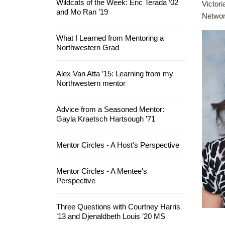
Wildcats of the Week: Eric Terada ’02
Victori
and Mo Ran ’19
Networ
What I Learned from Mentoring a
Northwestern Grad
Alex Van Atta ’15: Learning from my
Northwestern mentor
Advice from a Seasoned Mentor:
Gayla Kraetsch Hartsough ’71
Mentor Circles - A Host's Perspective
Mentor Circles - A Mentee's
Perspective
Three Questions with Courtney Harris
’13 and Djenaldbeth Louis ’20 MS