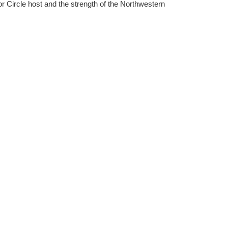
r Circle host and the strength of the Northwestern