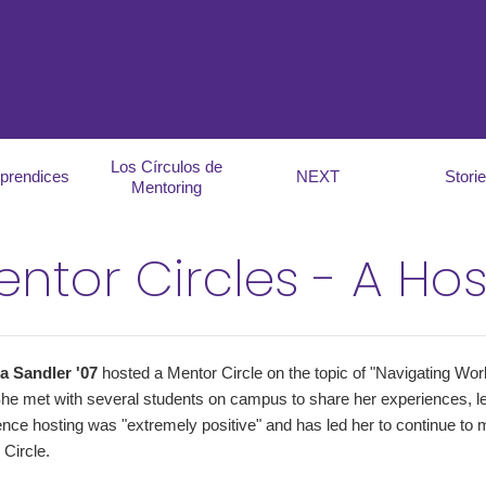
Los Círculos de
prendices
NEXT
Stori
Mentoring
ntor Circles - A Hos
ia Sandler '07
hosted a Mentor Circle on the topic of "Navigating Work
She met with several students on campus to share her experiences, l
nce hosting was "extremely positive" and has led her to continue to m
Circle.