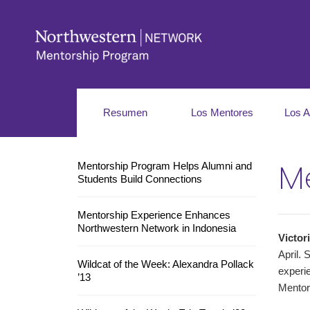
Resumen
Los Mentores
Los A
Me
Mentorship Program Helps Alumni and
Students Build Connections
Mentorship Experience Enhances
Northwestern Network in Indonesia
Victor
April. 
Wildcat of the Week: Alexandra Pollack
experie
’13
Mentor 