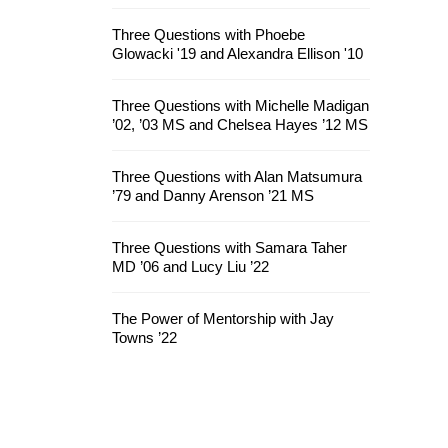
Three Questions with Phoebe
Glowacki '19 and Alexandra Ellison '10
Three Questions with Michelle Madigan
’02, ’03 MS and Chelsea Hayes ’12 MS
Three Questions with Alan Matsumura
’79 and Danny Arenson ’21 MS
Three Questions with Samara Taher
MD ’06 and Lucy Liu ’22
The Power of Mentorship with Jay
Towns ’22