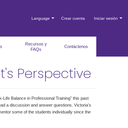
Language
Crear cuenta
Iniciar sesión
Recursos y
es
Contáctenos
FAQs
t's Perspective
-Life Balance in Professional Training" this past
ead a discussion and answer questions. Victoria's
entor some of the students individually since the