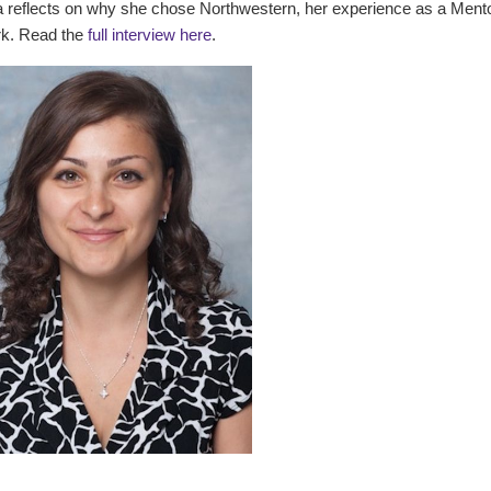
a reflects on why she chose Northwestern, her experience as a Mento
k. Read the
full interview here
.