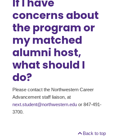
If I have
concerns about
the program or
my matched
alumni host,
what should I
do?
Please contact the Northwestern Career
Advancement staff liaison, at
next.student@northwestern.edu
or 847-491-
3700.
Back to top