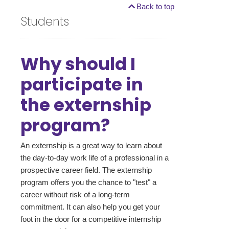
Back to top
Students
Why should I
participate in
the externship
program?
An externship is a great way to learn about
the day-to-day work life of a professional in a
prospective career field. The externship
program offers you the chance to "test" a
career without risk of a long-term
commitment. It can also help you get your
foot in the door for a competitive internship