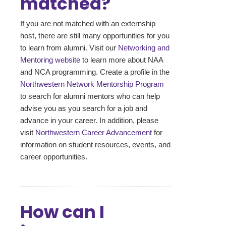
matched?
If you are not matched with an externship
host, there are still many opportunities for you
to learn from alumni. Visit our
Networking and
Mentoring website
to learn more about NAA
and NCA programming. Create a profile in the
Northwestern Network Mentorship Program
to search for alumni mentors who can help
advise you as you search for a job and
advance in your career. In addition, please
visit
Northwestern Career Advancement
for
information on student resources, events, and
career opportunities.
How can I