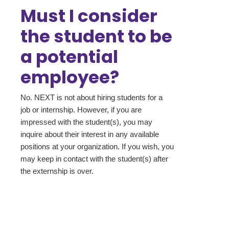
Must I consider
the student to be
a potential
employee?
No. NEXT is not about hiring students for a
job or internship. However, if you are
impressed with the student(s), you may
inquire about their interest in any available
positions at your organization. If you wish, you
may keep in contact with the student(s) after
the externship is over.