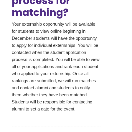
process for
matching?
Your externship opportunity will be available
for students to view online beginning in
December students will have the opportunity
to apply for individual externships. You will be
contacted when the student application
process is completed. You will be able to view
all of your applications and rank each student
who applied to your externship. Once all
rankings are submitted, we will run matches
and contact alumni and students to notify
them whether they have been matched.
Students will be responsible for contacting
alumni to set a date for the event.