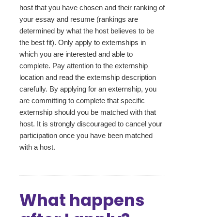
host that you have chosen and their ranking of
your essay and resume (rankings are
determined by what the host believes to be
the best fit). Only apply to externships in
which you are interested and able to
complete. Pay attention to the externship
location and read the externship description
carefully. By applying for an externship, you
are committing to complete that specific
externship should you be matched with that
host. It is strongly discouraged to cancel your
participation once you have been matched
with a host.
What happens