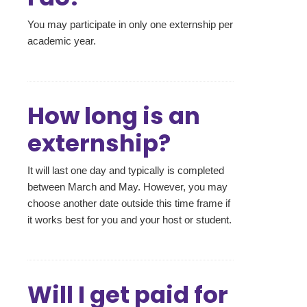
You may participate in only one externship per
academic year.
How long is an
externship?
It will last one day and typically is completed
between March and May. However, you may
choose another date outside this time frame if
it works best for you and your host or student.
Will I get paid for