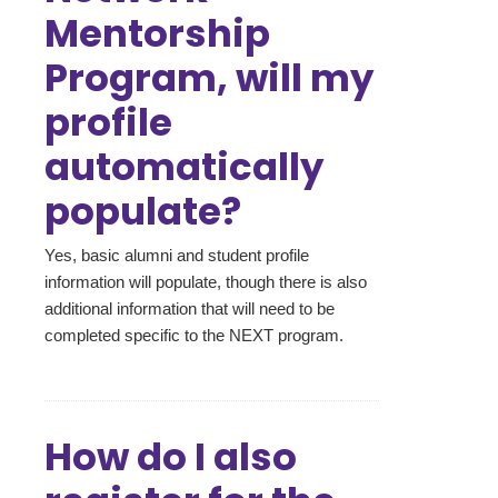
Mentorship
Program, will my
profile
automatically
populate?
Yes, basic alumni and student profile
information will populate, though there is also
additional information that will need to be
completed specific to the NEXT program.
How do I also