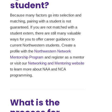
student?
Because many factors go into selection and
matching, pairing with a student is not
guaranteed. If you are not matched with a
student extern, there are still many valuable
ways for you to offer career guidance to
current Northwestern students. Create a
profile with the
Northwestern Network
Mentorship Program
and register as a mentor
or visit our
Networking and Mentoring website
to learn more about NAA and NCA
programming.
What is the