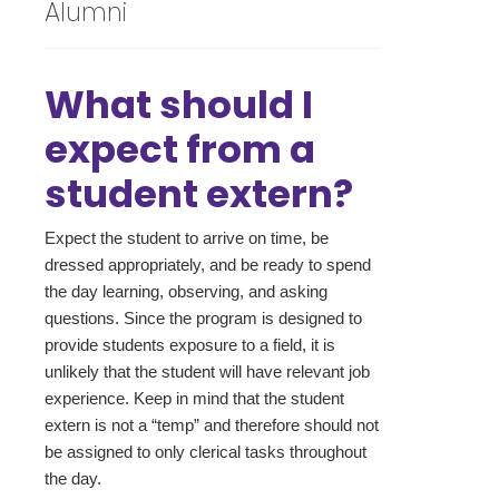
Alumni
What should I
expect from a
student extern?
Expect the student to arrive on time, be
dressed appropriately, and be ready to spend
the day learning, observing, and asking
questions. Since the program is designed to
provide students exposure to a field, it is
unlikely that the student will have relevant job
experience. Keep in mind that the student
extern is not a “temp” and therefore should not
be assigned to only clerical tasks throughout
the day.