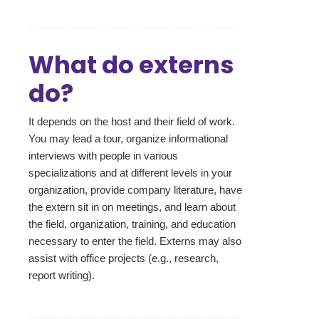
What do externs
do?
It depends on the host and their field of work.
You may lead a tour, organize informational
interviews with people in various
specializations and at different levels in your
organization, provide company literature, have
the extern sit in on meetings, and learn about
the field, organization, training, and education
necessary to enter the field. Externs may also
assist with office projects (e.g., research,
report writing).