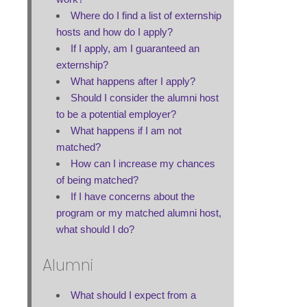
Where do I find a list of externship
hosts and how do I apply?
If I apply, am I guaranteed an
externship?
What happens after I apply?
Should I consider the alumni host
to be a potential employer?
What happens if I am not
matched?
How can I increase my chances
of being matched?
If I have concerns about the
program or my matched alumni host,
what should I do?
Alumni
What should I expect from a