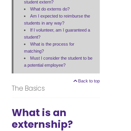
student extern?
What do externs do?
Am I expected to reimburse the
students in any way?
If I volunteer, am I guaranteed a
student?
What is the process for
matching?
Must I consider the student to be
a potential employee?
Back to top
The Basics
What is an
externship?