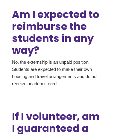
Am I expected to
reimburse the
students in any
way?
No, the externship is an unpaid position.
Students are expected to make their own
housing and travel arrangements and do not
receive academic credit.
If I volunteer, am
I guaranteed a