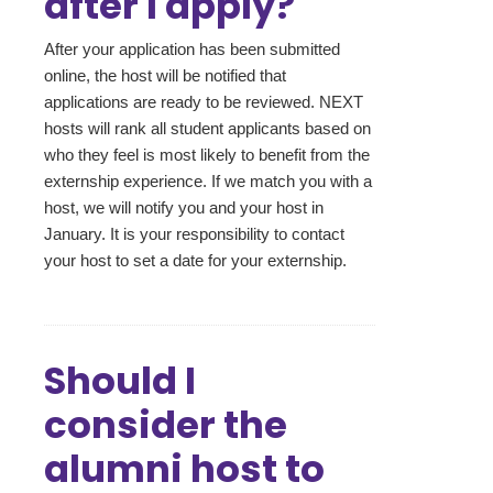
after I apply?
After your application has been submitted
online, the host will be notified that
applications are ready to be reviewed. NEXT
hosts will rank all student applicants based on
who they feel is most likely to benefit from the
externship experience. If we match you with a
host, we will notify you and your host in
January. It is your responsibility to contact
your host to set a date for your externship.
Should I
consider the
alumni host to