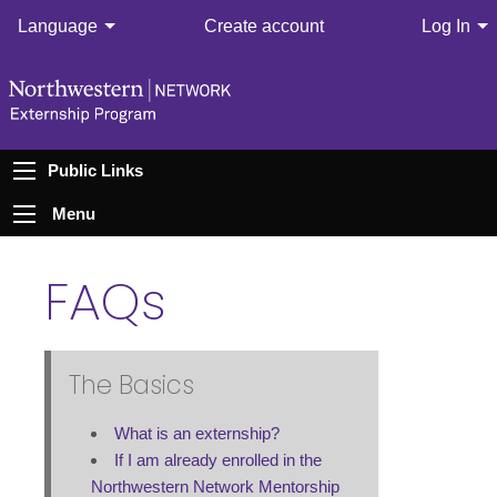
Language
Create account
Log In
Public Links
Menu
FAQs
The Basics
What is an externship?
If I am already enrolled in the
Northwestern Network Mentorship