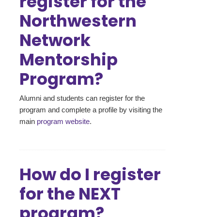
register for the
Northwestern
Network
Mentorship
Program?
Alumni and students can register for the
program and complete a profile by visiting the
main
program website
.
How do I register
for the NEXT
program?