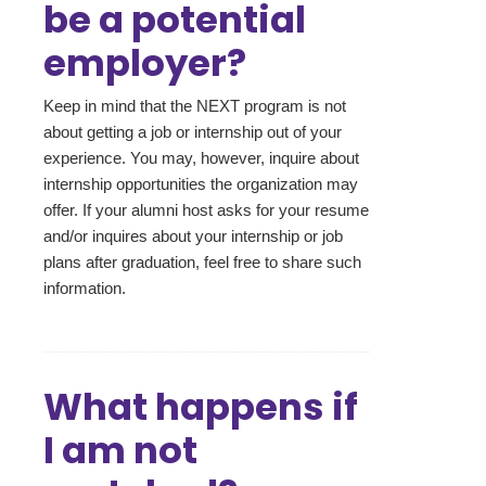
be a potential
employer?
Keep in mind that the NEXT program is not
about getting a job or internship out of your
experience. You may, however, inquire about
internship opportunities the organization may
offer. If your alumni host asks for your resume
and/or inquires about your internship or job
plans after graduation, feel free to share such
information.
What happens if
I am not