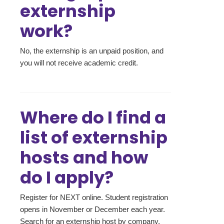
externship
work?
No, the externship is an unpaid position, and
you will not receive academic credit.
Where do I find a
list of externship
hosts and how
do I apply?
Register for NEXT online. Student registration
opens in November or December each year.
Search for an externship host by company,