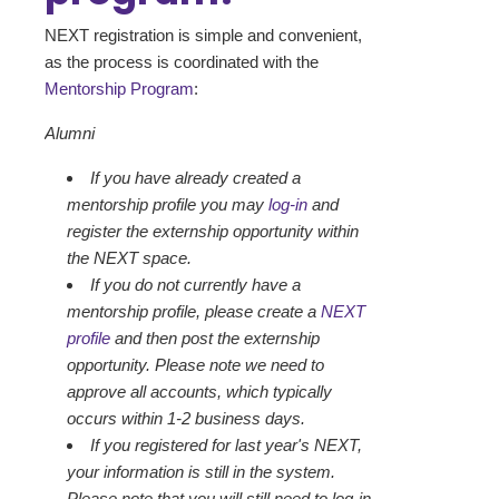
NEXT registration is simple and convenient,
as the process is coordinated with the
Mentorship Program
:
Alumni
If you have already created a
mentorship profile you may
log-in
and
register the externship opportunity within
the NEXT space.
If you do not currently have a
mentorship profile, please create a
NEXT
profile
and then post the externship
opportunity. Please note we need to
approve all accounts, which typically
occurs within 1-2 business days.
If you registered for last year's NEXT,
your information is still in the system.
Please note that you will still need to log-in