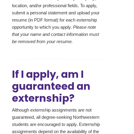
location, and/or professional fields. To apply,
submit a personal statement and upload your
resume (in PDF format) for each externship
opportunity to which you apply.
Please note
that your name and contact information must
be removed from your resume.
If I apply, am I
guaranteed an
externship?
Although externship assignments are not
guaranteed, all degree-seeking Northwestern
students are encouraged to apply. Externship
assignments depend on the availability of the