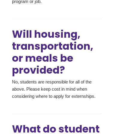
program or job.
Will housing,
transportation,
or meals be
provided?
No, students are responsible for all of the
above. Please keep cost in mind when
considering where to apply for externships.
What do student