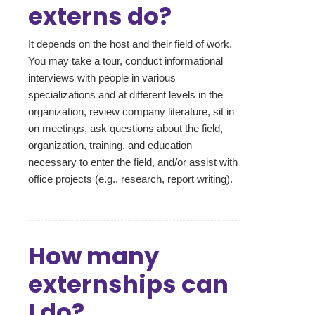
externs do?
It depends on the host and their field of work.
You may take a tour, conduct informational
interviews with people in various
specializations and at different levels in the
organization, review company literature, sit in
on meetings, ask questions about the field,
organization, training, and education
necessary to enter the field, and/or assist with
office projects (e.g., research, report writing).
How many
externships can
I do?