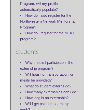
Program, will my profile
automatically populate?
How do I also register for the
Northwestern Network Mentorship
Program?
How do I register for the NEXT
program?
Students
Why should I participate in the
externship program?
Will housing, transportation, or
meals be provided?
What do student externs do?
How many externships can I do?
How long is an externship?
Will I get paid for externship
work?