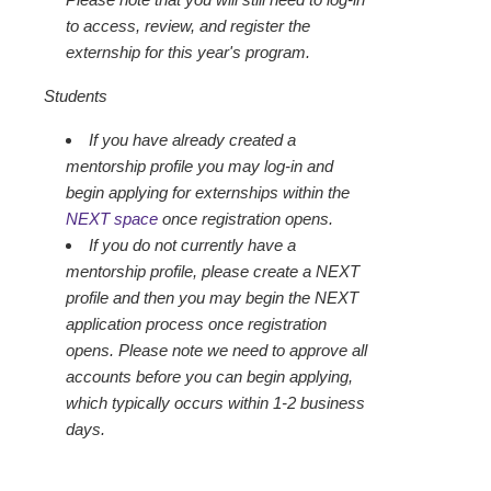
to access, review, and register the
externship for this year's program.
Students
If you have already created a
mentorship profile you may log-in and
begin applying for externships within the
NEXT space
once registration opens.
If you do not currently have a
mentorship profile, please create a NEXT
profile and then you may begin the NEXT
application process once registration
opens. Please note we need to approve all
accounts before you can begin applying,
which typically occurs within 1-2 business
days.