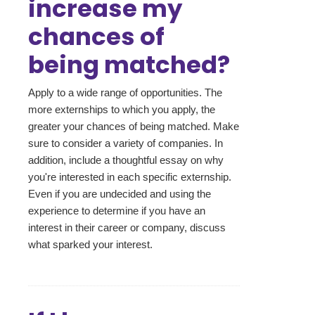
increase my
chances of
being matched?
Apply to a wide range of opportunities. The
more externships to which you apply, the
greater your chances of being matched. Make
sure to consider a variety of companies. In
addition, include a thoughtful essay on why
you're interested in each specific externship.
Even if you are undecided and using the
experience to determine if you have an
interest in their career or company, discuss
what sparked your interest.