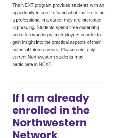
The NEXT program provides students with an
opportunity to see firsthand what it is like to be
a professional in a career they are interested
in pursuing. Students spend time observing
and often working with employers in order to
gain insight into the practical aspects of their
potential future careers. Please note: only
current Northwestern students may
participate in NEXT.
If I am already
enrolled in the
Northwestern
Network