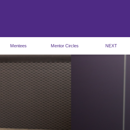
Mentees
Mentor Circles
NEXT