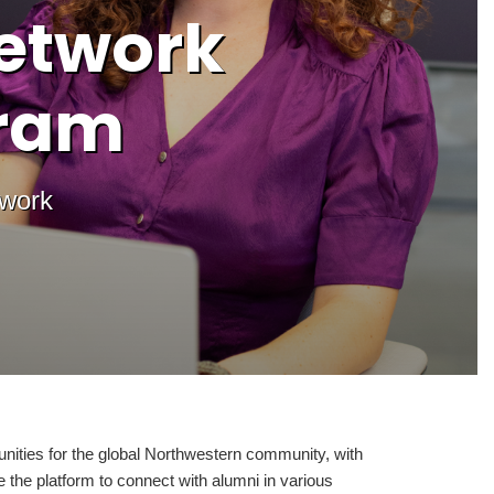
etwork
gram
twork
nities for the global Northwestern community, with
the platform to connect with alumni in various