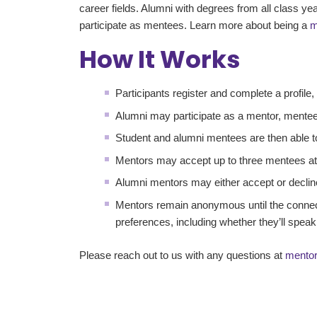
career fields. Alumni with degrees from all class 
participate as mentees. Learn more about being a
m
How It Works
Participants register and complete a profile
Alumni may participate as a mentor, mentee
Student and alumni mentees are then able t
Mentors may accept up to three mentees at
Alumni mentors may either accept or declin
Mentors remain anonymous until the connec
preferences, including whether they’ll speak
Please reach out to us with any questions at
mento