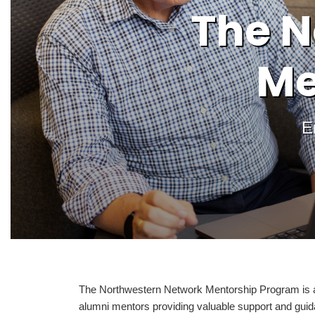
The N
Me
E
The Northwestern Network Mentorship Program is an 
alumni mentors providing valuable support and guid