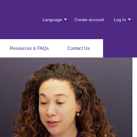
Language
Create account
Log In
Resources & FAQs
Contact Us