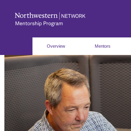
Overview
Mentors