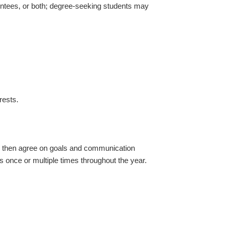
entees, or both; degree-seeking students may
rests.
r then agree on goals and communication
s once or multiple times throughout the year.