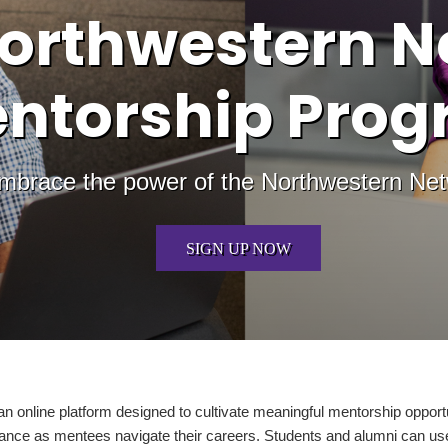
orthwestern N
ntorship Pro
mbrace the power of the Northwestern Ne
SIGN UP NOW
online platform designed to cultivate meaningful mentorship opportu
ance as mentees navigate their careers. Students and alumni can use 