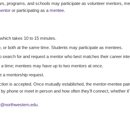
years, programs, and schools may participate as volunteer mentors, m
entor
or participating as a
mentee
.
, which takes 10 to 15 minutes.
, or both at the same time. Students may participate as mentees.
o search for and request a mentor who best matches their career inte
 a time; mentees may have up to two mentors at once.
e a mentorship request.
tion is accepted. Once mutually established, the mentor-mentee pai
 by phone or meet in person and how often they’ll connect, whether it'
r@northwestern.edu
.