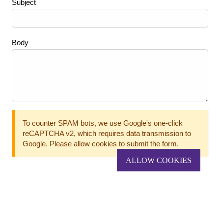
Subject
Body
To counter SPAM bots, we use Google's one-click
reCAPTCHA v2, which requires data transmission to
Google. Please allow cookies to submit the form.
ALLOW COOKIES