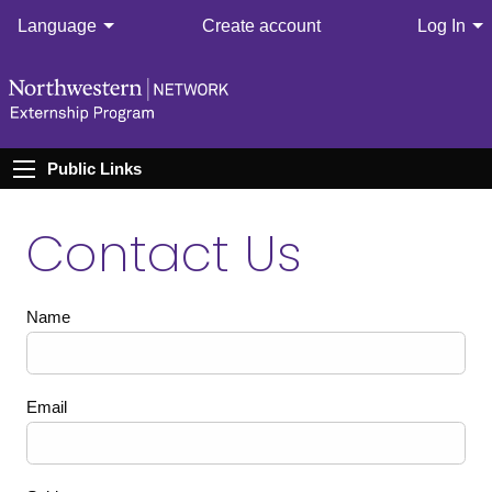
Language
Create account
Log In
Public Links
Contact Us
Name
Email