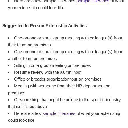
Here are a few sample itineraries
sample itineraries
of what
your externship could look like
Suggested In-Person Externship Activities:
One-on-one or small group meeting with colleague(s) from
their team on premises
One-on-one or small group meeting with colleague(s) from
another team on premises
Sitting in on a group meeting on premises
Resume review with the alumni host
Office or broader organization tour on premises
Meeting with someone from their HR department on
premises
Or something that might be unique to the specific industry
that isn't listed above
Here are a few
sample itineraries
of what your externship
could look like