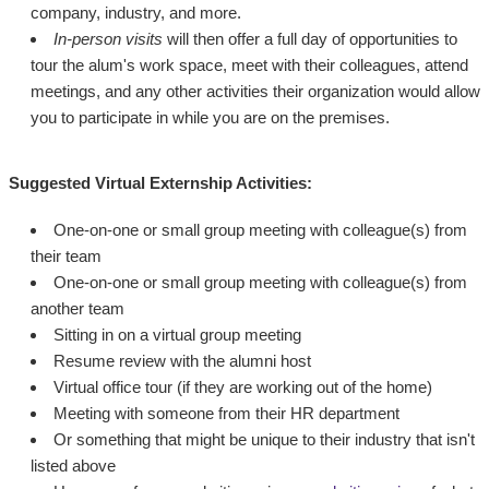
company, industry, and more.
In-person visits
will then offer a full day of opportunities to
tour the alum's work space, meet with their colleagues, attend
meetings, and any other activities their organization would allow
you to participate in while you are on the premises.
Suggested Virtual Externship Activities:
One-on-one or small group meeting with colleague(s) from
their team
One-on-one or small group meeting with colleague(s) from
another team
Sitting in on a virtual group meeting
Resume review with the alumni host
Virtual office tour (if they are working out of the home)
Meeting with someone from their HR department
Or something that might be unique to their industry that isn't
listed above