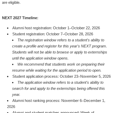
are eligible.
NEXT 2027 Timeline:
Alumni host registration: October 1
October 22, 2026
–
Student registration: October 7
October 28, 2026
–
The registration window refers to a student's ability to
create a profile and register for this year's NEXT program.
Students will not be able to browse or apply to externships
until the application window opens.
We recommend that students work on preparing their
resume while waiting for the application period to open.
Student application process: October 23
November 5, 2026
–
The application window refers to a student's ability to
search for and apply to the externships being offered this
year.
Alumni host ranking process: November 6
December 1,
–
2026
Alumni and student matches announced: Week of