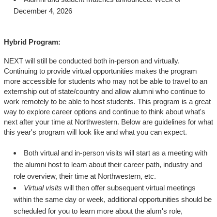
December 4, 2026
Hybrid Program:
NEXT will still be conducted both in-person and virtually.
Continuing to provide virtual opportunities makes the program
more accessible for students who may not be able to travel to an
externship out of state/country and allow alumni who continue to
work remotely to be able to host students. This program is a great
way to explore career options and continue to think about what's
next after your time at Northwestern. Below are guidelines for what
this year's program will look like and what you can expect.
Both virtual and in-person visits will start as a meeting with
the alumni host to learn about their career path, industry and
role overview, their time at Northwestern, etc.
Virtual visits
will then offer subsequent virtual meetings
within the same day or week, additional opportunities should be
scheduled for you to learn more about the alum's role,