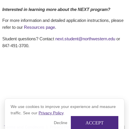
Interested in learning more about the NEXT program?
For more information and detailed application instructions, please
refer to our
Resources page
.
Student questions? Contact
next.student@northwestern.edu
or
847-491-3700.
We use cookies to improve your experience and measure
traffic. See our
Privacy Policy
.
ACCEPT
Decline
Terms and Conditions
|
Privacy Policy
|
Xinspire Privacy Policy
|