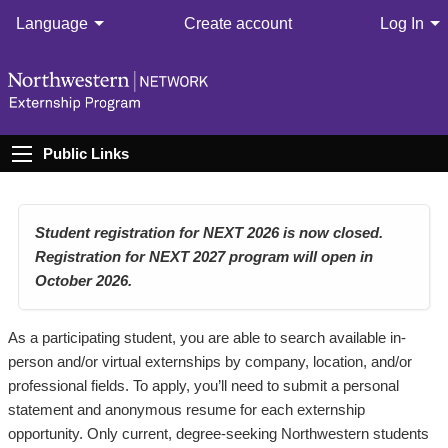
Language
Create account
Log In
Public Links
Student registration for NEXT 2026 is now closed.
Registration for NEXT 2027 program will open in
October 2026.
As a participating student, you are able to search available in-
person and/or virtual externships by company, location, and/or
professional fields. To apply, you’ll need to submit a personal
statement and anonymous resume for each externship
opportunity. Only current, degree-seeking Northwestern students