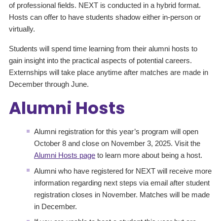
of professional fields. NEXT is conducted in a hybrid format.
Hosts can offer to have students shadow either in-person or
virtually.
Students will spend time learning from their alumni hosts to
gain insight into the practical aspects of potential careers.
Externships will take place anytime after matches are made in
December through June.
Alumni Hosts
Alumni registration for this year’s program will open
October 8 and close on November 3, 2025. Visit the
Alumni Hosts page
to learn more about being a host.
Alumni who have registered for NEXT will receive more
information regarding next steps via email after student
registration closes in November. Matches will be made
in December.