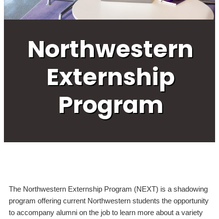
Northwestern
Externship
Program
The Northwestern Externship Program (NEXT) is a shadowing
program offering current Northwestern students the opportunity
to accompany alumni on the job to learn more about a variety