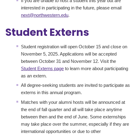
If you are unable to host a student this year but are
interested in participating in the future, please email
next@northwestern.edu
.
Student Externs
Student registration will open October 15 and close on
November 5, 2025. Applications will be accepted
between October 31 and November 12. Visit the
Student Externs page
to learn more about participating
as an extern.
All degree-seeking students are invited to participate as
externs in this annual program.
Matches with your alumni hosts will be announced at
the end of fall quarter and all will take place anytime
between then and the end of June. Some externships
may take place over the summer, especially if they are
international opportunities or due to other