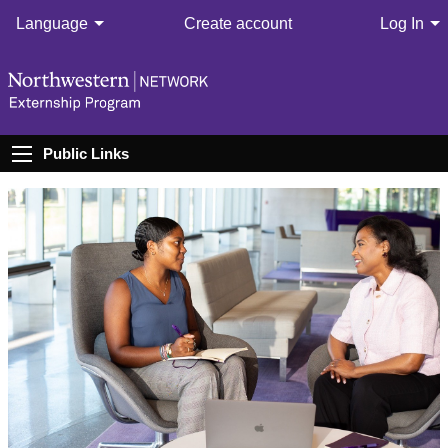
Language
Create account
Log In
Public Links