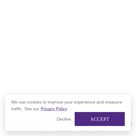
Lola and Natalia - Northwestern Network Mentorship Program
from
Northwestern Alumni
on
Vimeo
.
We use cookies to improve your experience and measure
traffic. See our
Privacy Policy
.
ACCEPT
Decline
Terms and Conditions
|
Privacy Policy
|
Xinspire Privacy Policy
|
Powered by Xinspire
|
Sitemap