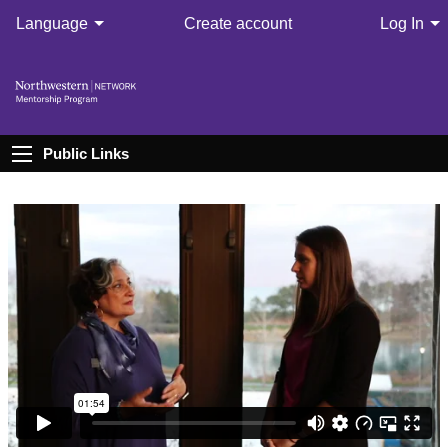
Language
Create account
Log In
Public Links