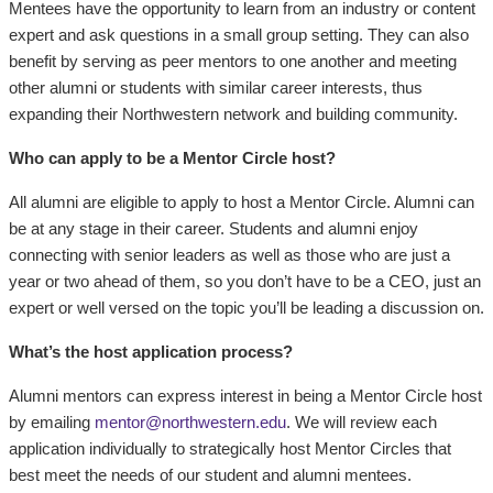
Mentees have the opportunity to learn from an industry or content
expert and ask questions in a small group setting. They can also
benefit by serving as peer mentors to one another and meeting
other alumni or students with similar career interests, thus
expanding their Northwestern network and building community.
Who can apply to be a Mentor Circle host?
All alumni are eligible to apply to host a Mentor Circle. Alumni can
be at any stage in their career. Students and alumni enjoy
connecting with senior leaders as well as those who are just a
year or two ahead of them, so you don’t have to be a CEO, just an
expert or well versed on the topic you’ll be leading a discussion on.
What’s the host application process?
Alumni mentors can express interest in being a Mentor Circle host
by emailing
mentor@northwestern.edu
. We will review each
application individually to strategically host Mentor Circles that
best meet the needs of our student and alumni mentees.