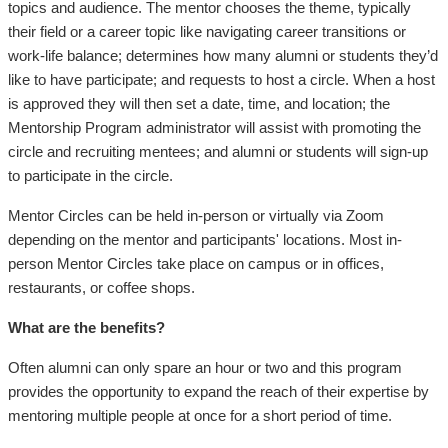
topics and audience. The mentor chooses the theme, typically
their field or a career topic like navigating career transitions or
work-life balance; determines how many alumni or students they’d
like to have participate; and requests to host a circle. When a host
is approved they will then set a date, time, and location; the
Mentorship Program administrator will assist with promoting the
circle and recruiting mentees; and alumni or students will sign-up
to participate in the circle.
Mentor Circles can be held in-person or virtually via Zoom
depending on the mentor and participants' locations. Most in-
person Mentor Circles take place on campus or in offices,
restaurants, or coffee shops.
What are the benefits?
Often alumni can only spare an hour or two and this program
provides the opportunity to expand the reach of their expertise by
mentoring multiple people at once for a short period of time.