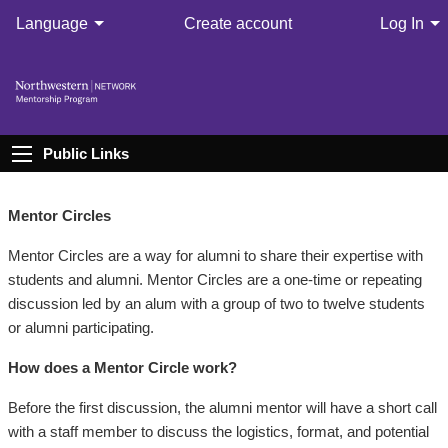
Language
Create account
Log In
Public Links
Mentor Circles
Mentor Circles are a way for alumni to share their expertise with
students and alumni. Mentor Circles are a one-time or repeating
discussion led by an alum with a group of two to twelve students
or alumni participating.
How does a Mentor Circle work?
Before the first discussion, the alumni mentor will have a short call
with a staff member to discuss the logistics, format, and potential