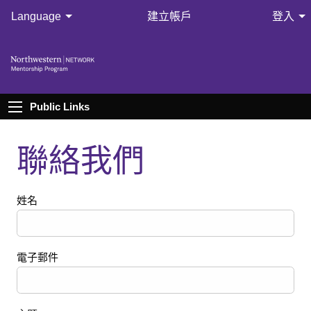
Language
建立帳戶
登入
Public Links
聯絡我們
姓名
電子郵件