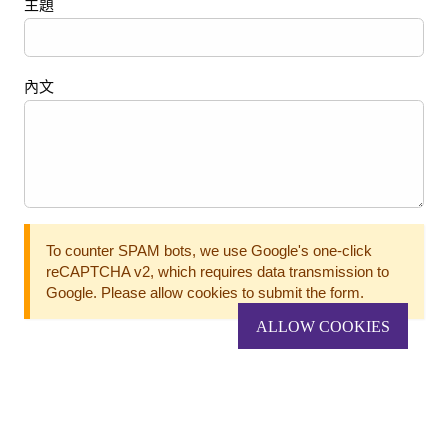
主題
內文
To counter SPAM bots, we use Google's one-click
reCAPTCHA v2, which requires data transmission to
Google. Please allow cookies to submit the form.
ALLOW COOKIES