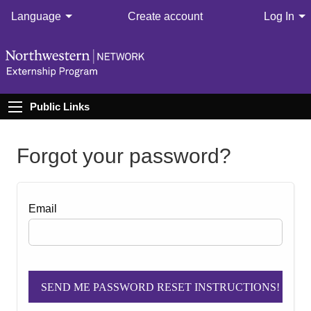
Language
Create account
Log In
Public Links
Forgot your password?
Email