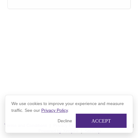
We use cookies to improve your experience and measure
traffic. See our
Privacy Policy
.
ACCEPT
Decline
Terms and Conditions
|
Privacy Policy
|
Xinspire Privacy Policy
|
Powered by Xinspire
|
Sitemap