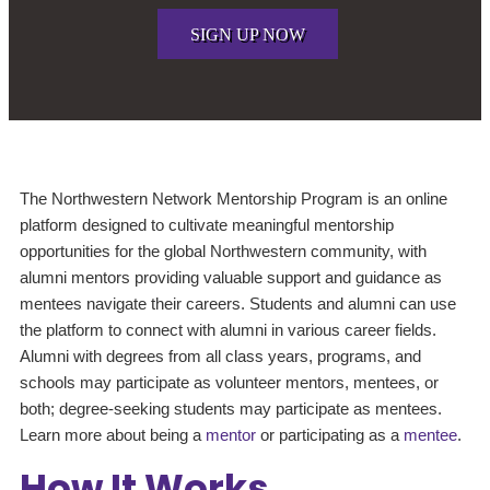
SIGN UP NOW
The Northwestern Network Mentorship Program is an online
platform designed to cultivate meaningful mentorship
opportunities for the global Northwestern community, with
alumni mentors providing valuable support and guidance as
mentees navigate their careers. Students and alumni can use
the platform to connect with alumni in various career fields.
Alumni with degrees from all class years, programs, and
schools may participate as volunteer mentors, mentees, or
both; degree-seeking students may participate as mentees.
Learn more about being a
mentor
or participating as a
mentee
.
How It Works