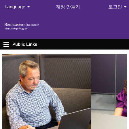
Language
계정 만들기
로그인
Public Links