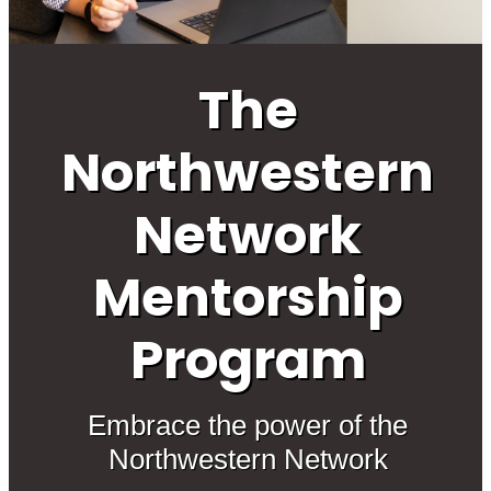
The
Northwestern
Network
Mentorship
Program
Embrace the power of the
Northwestern Network