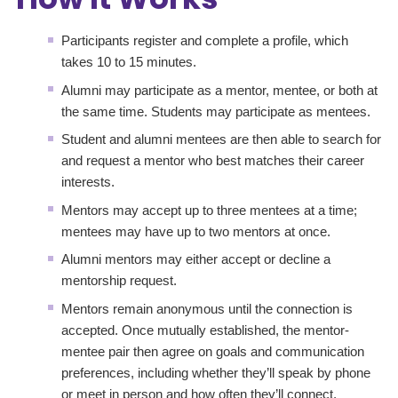
Participants register and complete a profile, which
takes 10 to 15 minutes.
Alumni may participate as a mentor, mentee, or both at
the same time. Students may participate as mentees.
Student and alumni mentees are then able to search for
and request a mentor who best matches their career
interests.
Mentors may accept up to three mentees at a time;
mentees may have up to two mentors at once.
Alumni mentors may either accept or decline a
mentorship request.
Mentors remain anonymous until the connection is
accepted. Once mutually established, the mentor-
mentee pair then agree on goals and communication
preferences, including whether they’ll speak by phone
or meet in person and how often they’ll connect,