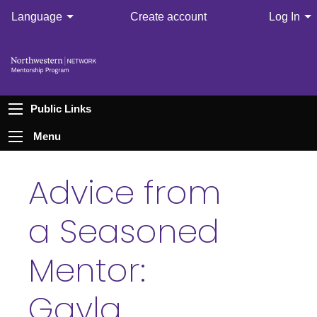
Language
Create account
Log In
Public Links
Menu
Advice from
a Seasoned
Mentor:
Gayla