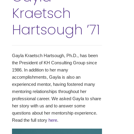
Kraetsch
Hartsough ’71
Gayla Kraetsch Hartsough, Ph.D., has been
the President of KH Consulting Group since
1986. In addition to her many
accomplishments, Gayla is also an
experienced mentor, having fostered many
mentoring relationships throughout her
professional career. We asked Gayla to share
her story with us and to answer some
questions about her mentorship experience.
Read the full story
here
.