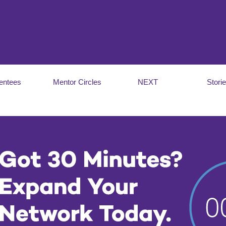
entees
Mentor Circles
NEXT
Stori