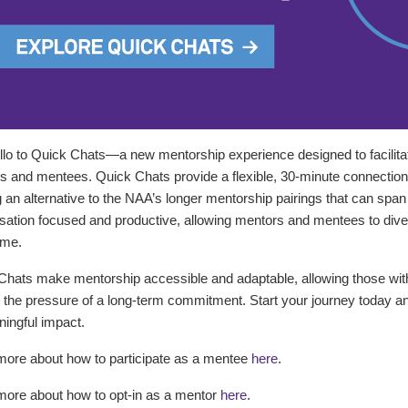
llo to Quick Chats—a new mentorship experience designed to facilita
 and mentees. Quick Chats provide a flexible, 30-minute connection o
g an alternative to the NAA’s longer mentorship pairings that can sp
ation focused and productive, allowing mentors and mentees to dive d
ame.
Chats make mentorship accessible and adaptable, allowing those wi
 the pressure of a long-term commitment. Start your journey today a
ingful impact.
more about how to participate as a mentee
here
.
more about how to opt-in as a mentor
here
.