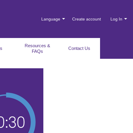
Language
Create account
Log In
Resources &
es
Contact Us
FAQs