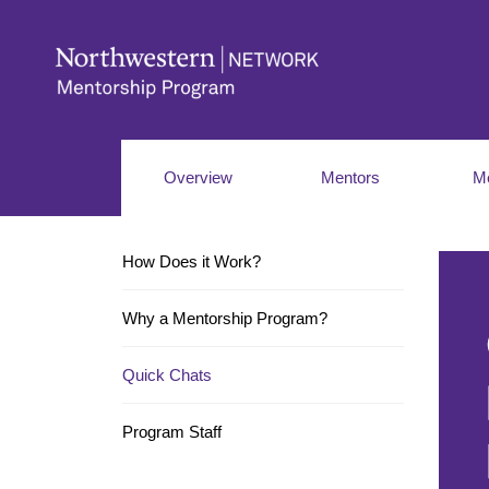
Overview
Mentors
M
How Does it Work?
Why a Mentorship Program?
Quick Chats
Program Staff