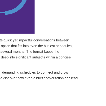
te quick yet impactful conversations between
ption that fits into even the busiest schedules,
an several months. The format keeps the
eep into significant subjects within a concise
th demanding schedules to connect and grow
nd discover how even a brief conversation can lead