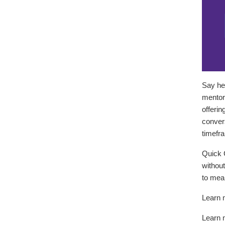
Say he
mentors
offerin
convers
timefr
Quick 
without
to mean
Learn 
Learn 