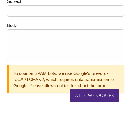
Subject
Body
To counter SPAM bots, we use Google's one-click
reCAPTCHA v2, which requires data transmission to
Google. Please allow cookies to submit the form.
ALLOW COOKIES