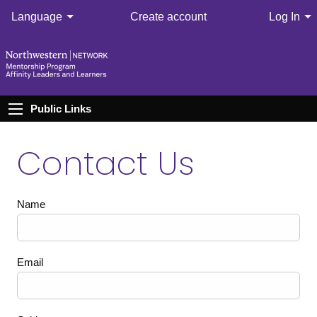
Language
Create account
Log In
Public Links
Contact Us
Name
Email