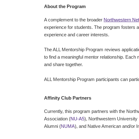
About the Program
A complement to the broader
Northwestern Ne
experience for students. The program fosters a 
experience and career interests.
The ALL Mentorship Program reviews applicatio
to find a meaningful mentor relationship. Each
and share together.
ALL Mentorship Program participants can parti
Affinity Club Partners
Currently, this program partners with the Nort
Association (
NU-A5
), Northwestern University
Alumni (
NUMA
), and Native American and/or I