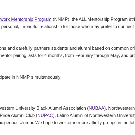
twork Mentorship Program
(NNMP), the ALL Mentorship Program striv
personal, impactful relationship for those who may prefer to connect 
ns and carefully partners students and alumni based on common criter
 mentor pairing lasts for 4 months, from February through May, and p
cipate in NNMP simultaneously.
hwestern University Black Alumni Association (
NUBAA
), Northwestern
 Pride Alumni Club (
NUPAC
), Latino Alumni of Northwestern Universit
ndigenous alumni. We hope to welcome more affinity groups in the fu