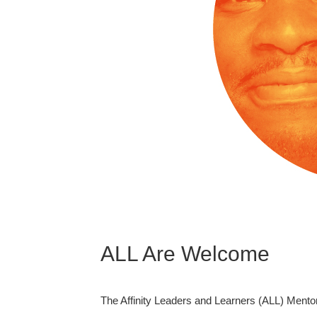
ALL Are Welcome
The Affinity Leaders and Learners (ALL) Mento