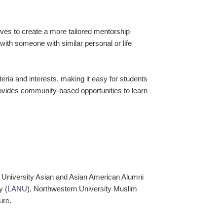
es to create a more tailored mentorship
with someone with similar personal or life
ia and interests, making it easy for students
rovides community-based opportunities to learn
 University Asian and Asian American Alumni
y (
LANU
), Northwestern University Muslim
ture.