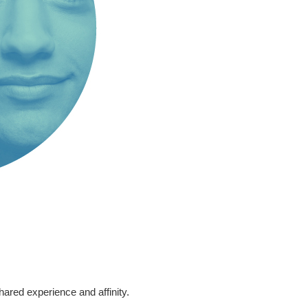
ared experience and affinity.