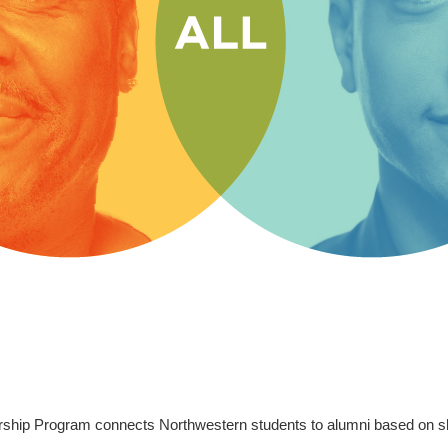
rship Program connects Northwestern students to alumni based on sh