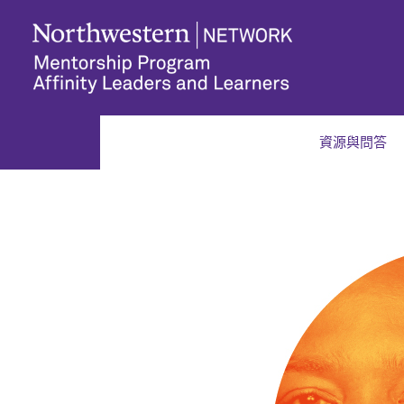
資源與問答