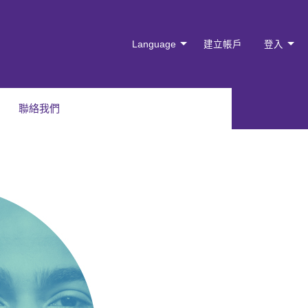
Language
建立帳戶
登入
聯絡我們